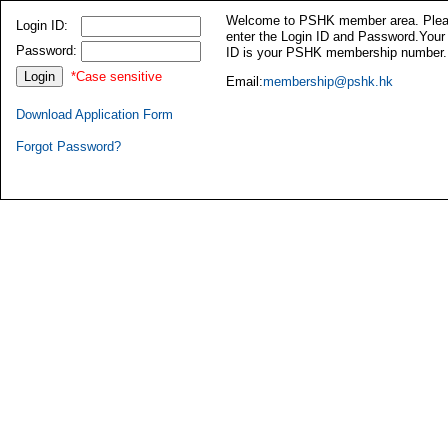
Welcome to PSHK member area. Ple
Login ID:
enter the Login ID and Password.Your
Password:
ID is your PSHK membership number.
*Case sensitive
Email:
membership@pshk.hk
Download Application Form
Forgot Password?