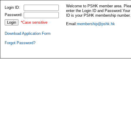
Welcome to PSHK member area. Ple
Login ID:
enter the Login ID and Password.Your
Password:
ID is your PSHK membership number.
*Case sensitive
Email:
membership@pshk.hk
Download Application Form
Forgot Password?