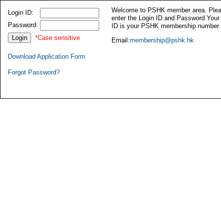
Welcome to PSHK member area. Ple
Login ID:
enter the Login ID and Password.Your
Password:
ID is your PSHK membership number.
*Case sensitive
Email:
membership@pshk.hk
Download Application Form
Forgot Password?