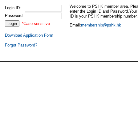
Welcome to PSHK member area. Ple
Login ID:
enter the Login ID and Password.Your
Password:
ID is your PSHK membership number.
*Case sensitive
Email:
membership@pshk.hk
Download Application Form
Forgot Password?