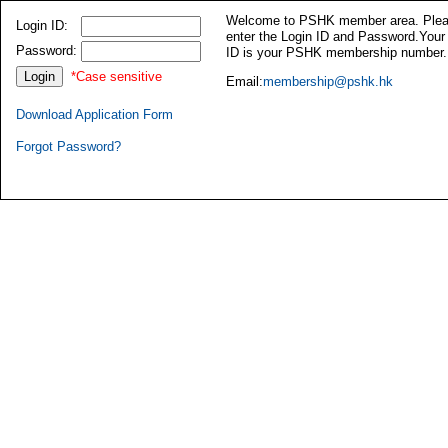
Welcome to PSHK member area. Ple
Login ID:
enter the Login ID and Password.Your
Password:
ID is your PSHK membership number.
*Case sensitive
Email:
membership@pshk.hk
Download Application Form
Forgot Password?