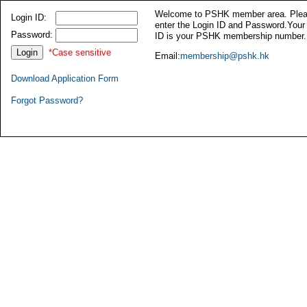
Welcome to PSHK member area. Ple
Login ID:
enter the Login ID and Password.Your
Password:
ID is your PSHK membership number.
*Case sensitive
Email:
membership@pshk.hk
Download Application Form
Forgot Password?