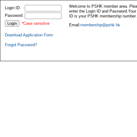
Welcome to PSHK member area. Ple
Login ID:
enter the Login ID and Password.Your
Password:
ID is your PSHK membership number.
*Case sensitive
Email:
membership@pshk.hk
Download Application Form
Forgot Password?