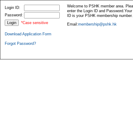
Welcome to PSHK member area. Ple
Login ID:
enter the Login ID and Password.Your
Password:
ID is your PSHK membership number.
*Case sensitive
Email:
membership@pshk.hk
Download Application Form
Forgot Password?