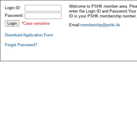
Welcome to PSHK member area. Ple
Login ID:
enter the Login ID and Password.Your
Password:
ID is your PSHK membership number.
*Case sensitive
Email:
membership@pshk.hk
Download Application Form
Forgot Password?