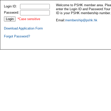
Welcome to PSHK member area. Ple
Login ID:
enter the Login ID and Password.Your
Password:
ID is your PSHK membership number.
*Case sensitive
Email:
membership@pshk.hk
Download Application Form
Forgot Password?