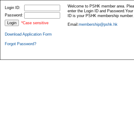
Welcome to PSHK member area. Ple
Login ID:
enter the Login ID and Password.Your
Password:
ID is your PSHK membership number.
*Case sensitive
Email:
membership@pshk.hk
Download Application Form
Forgot Password?