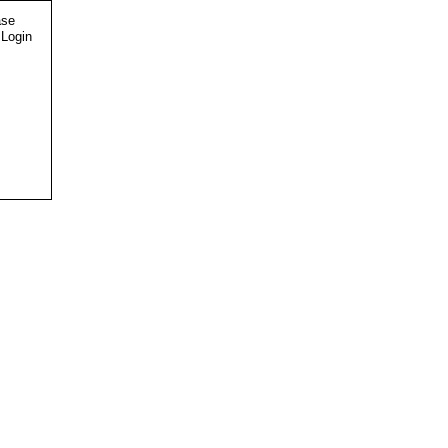
ase
 Login