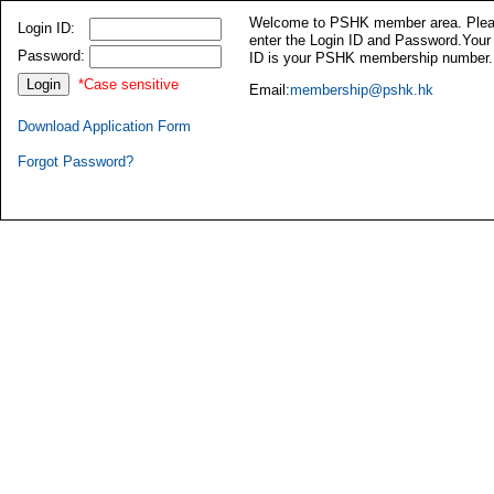
Welcome to PSHK member area. Ple
Login ID:
enter the Login ID and Password.Your
Password:
ID is your PSHK membership number.
*Case sensitive
Email:
membership@pshk.hk
Download Application Form
Forgot Password?