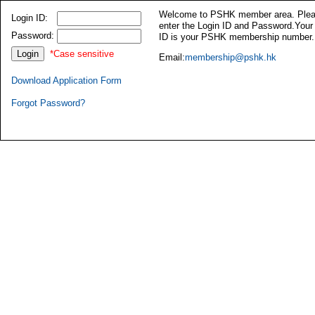
Welcome to PSHK member area. Ple
Login ID:
enter the Login ID and Password.Your
Password:
ID is your PSHK membership number.
*Case sensitive
Email:
membership@pshk.hk
Download Application Form
Forgot Password?