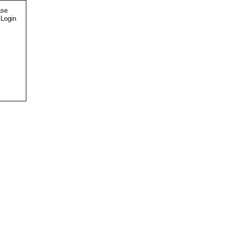
ase
 Login