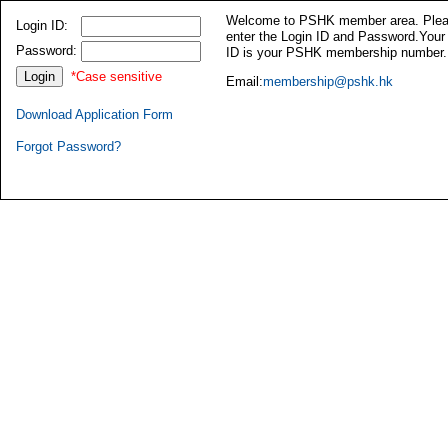
Welcome to PSHK member area. Ple
Login ID:
enter the Login ID and Password.Your
Password:
ID is your PSHK membership number.
*Case sensitive
Email:
membership@pshk.hk
Download Application Form
Forgot Password?