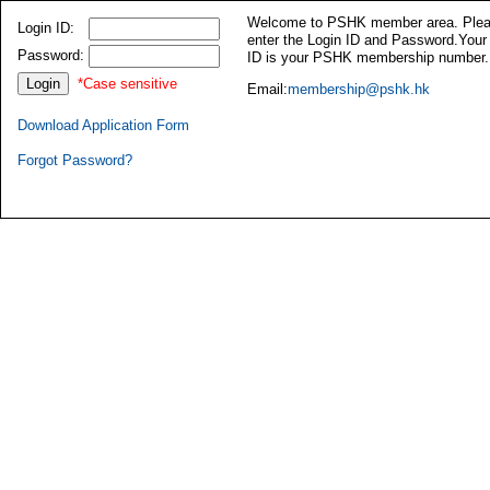
Welcome to PSHK member area. Ple
Login ID:
enter the Login ID and Password.Your
Password:
ID is your PSHK membership number.
*Case sensitive
Email:
membership@pshk.hk
Download Application Form
Forgot Password?