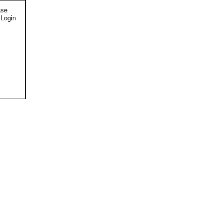
ase
 Login