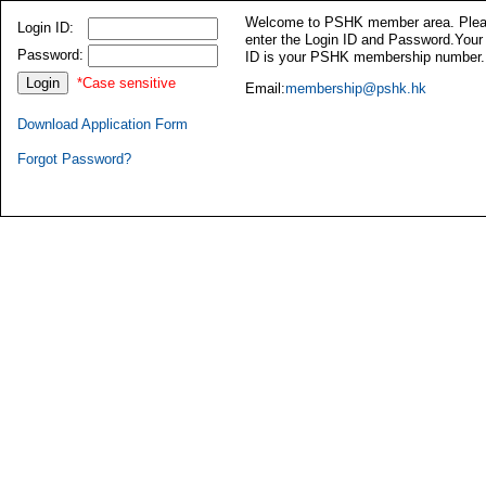
Welcome to PSHK member area. Ple
Login ID:
enter the Login ID and Password.Your
Password:
ID is your PSHK membership number.
*Case sensitive
Email:
membership@pshk.hk
Download Application Form
Forgot Password?