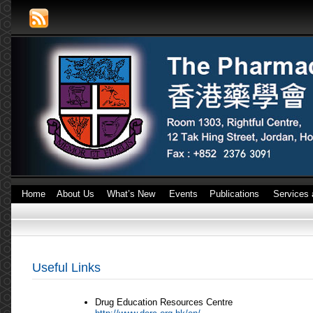
Home
About Us
What’s New
Events
Publications
Services 
Useful Links
Drug Education Resources Centre