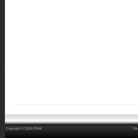
Copyright © 2026 PSHK
Dis