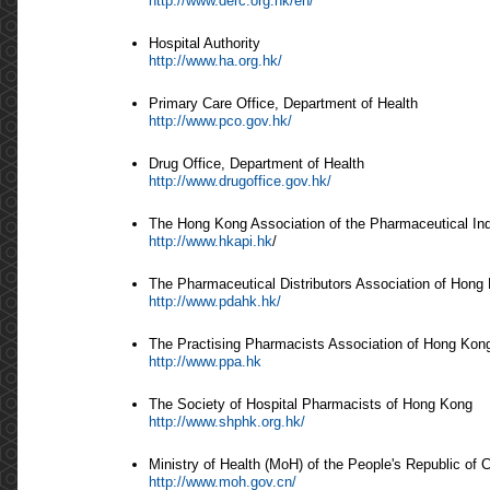
http://www.derc.org.hk/en/
Hospital Authority
http://www.ha.org.hk/
Primary Care Office, Department of Health
http://www.pco.gov.hk/
Drug Office, Department of Health
http://www.drugoffice.gov.hk/
The Hong Kong Association of the Pharmaceutical In
http://www.hkapi.hk
/
The Pharmaceutical Distributors Association of Hong
http://www.pdahk.hk/
The Practising Pharmacists Association of Hong Kon
http://www.ppa.hk
The Society of Hospital Pharmacists of Hong Kong
http://www.shphk.org.hk/
Ministry of Health (MoH) of the People's Republic of 
http://www.moh.gov.cn/