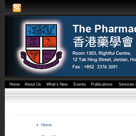
Home
About Us
What’s New
Events
Publications
Services 
Home