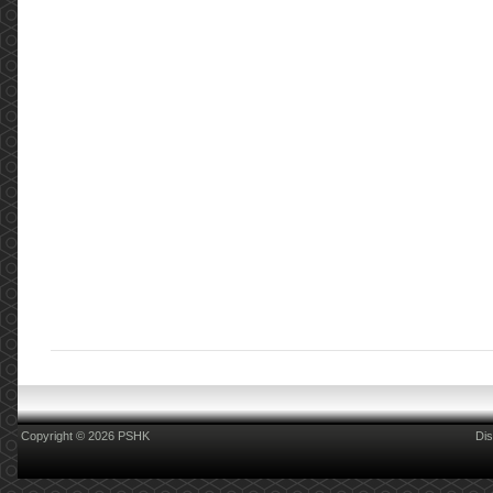
Copyright © 2026 PSHK
Dis