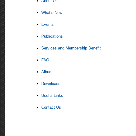
About Us
What’s New
Events
Publications
Services and Membership Benefit
FAQ
Album
Downloads
Useful Links
Contact Us