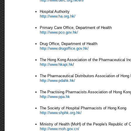
http://www.derc.org.hk/en/
Hospital Authority
http://www.ha.org.hk/
Primary Care Office, Department of Health
http://www.pco.gov.hk/
Drug Office, Department of Health
http://www.drugoffice.gov.hk/
The Hong Kong Association of the Pharmaceutical In
http://www.hkapi.hk
/
The Pharmaceutical Distributors Association of Hong
http://www.pdahk.hk/
The Practising Pharmacists Association of Hong Kon
http://www.ppa.hk
The Society of Hospital Pharmacists of Hong Kong
http://www.shphk.org.hk/
Ministry of Health (MoH) of the People's Republic of 
http://www.moh.gov.cn/