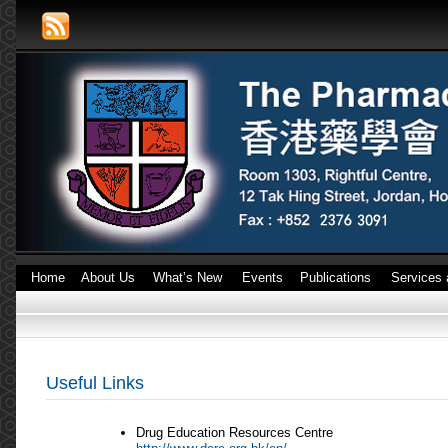
Home
About Us
What’s New
Events
Publications
Services 
Useful Links
Drug Education Resources Centre