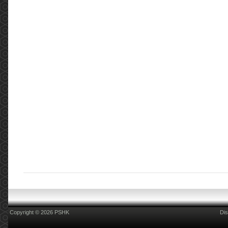
Copyright © 2026 PSHK
Dis