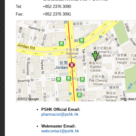
Tel:
+852 2376 3090
Fax:
+852 2376 3091
PSHK Official Email:
pharmacist@pshk.hk
Webmaster Email:
webcontact@pshk.hk