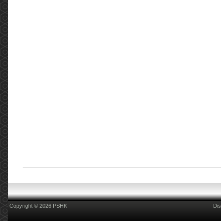
Copyright © 2026 PSHK
Dis