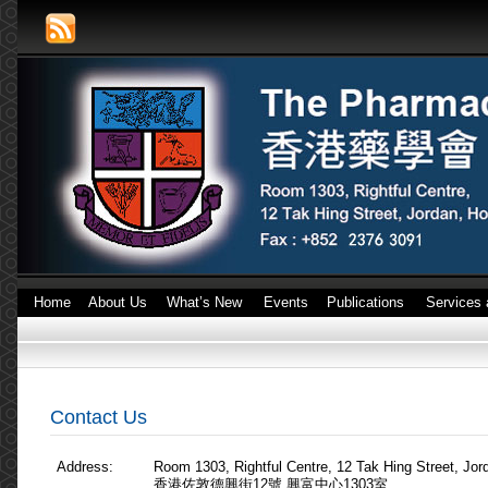
Home
About Us
What’s New
Events
Publications
Services 
Contact Us
Address:
Room 1303, Rightful Centre, 12 Tak Hing Street, Jo
香港佐敦德興街12號 興富中心1303室