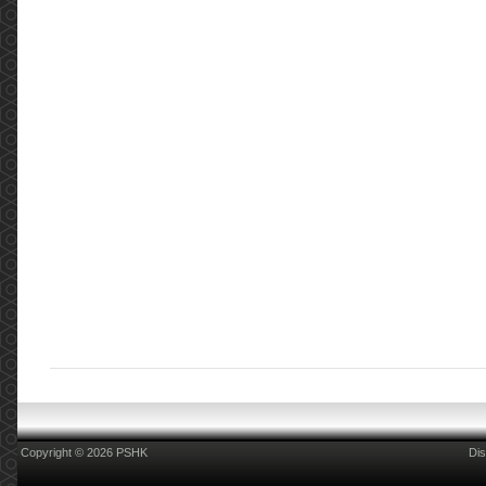
Copyright © 2026 PSHK
Dis