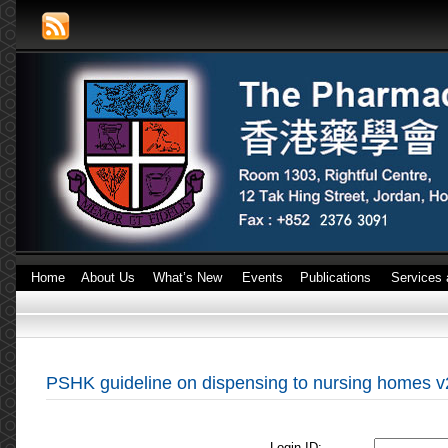
Home
About Us
What’s New
Events
Publications
Services 
PSHK guideline on dispensing to nursing homes v
Login ID: