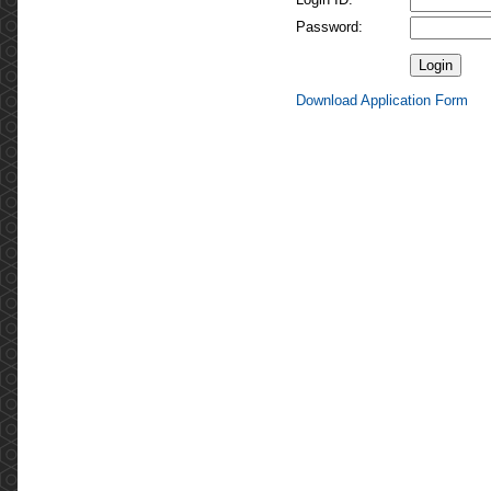
Password:
Download Application Form