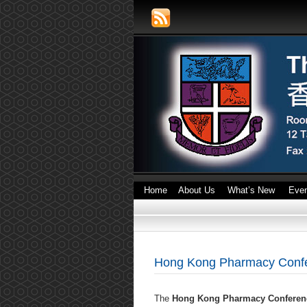
Home
About Us
What’s New
Eve
Hong Kong Pharmacy Confe
The
Hong Kong Pharmacy Conferen