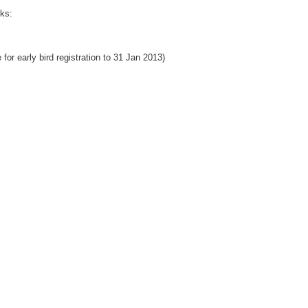
nks:
for early bird registration to 31 Jan 2013)