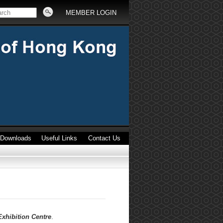
MEMBER LOGIN
Downloads
Useful Links
Contact Us
xhibition Centre
.