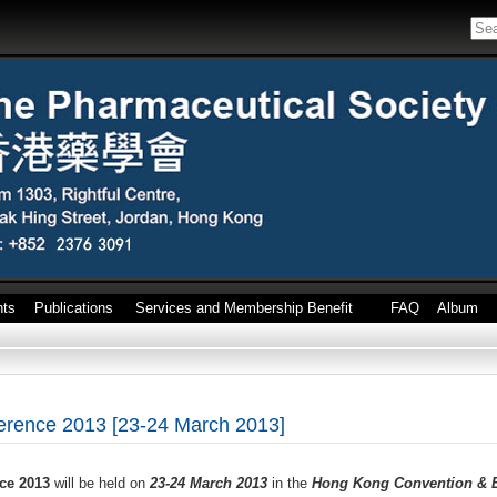
nts
Publications
Services and Membership Benefit
FAQ
Album
rence 2013 [23-24 March 2013]
ce 2013
will be held on
23-24 March 2013
in the
Hong Kong Convention & E