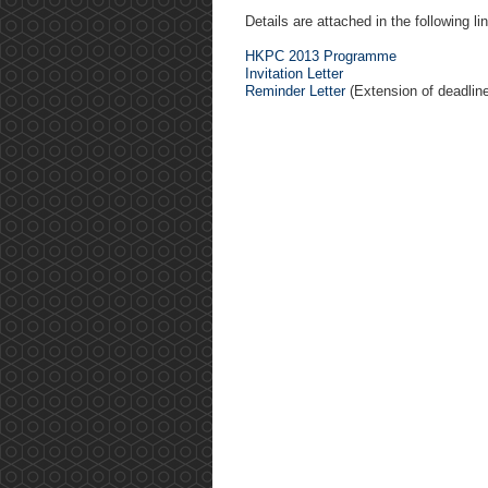
Details are attached in the following li
HKPC 2013 Programme
Invitation Letter
Reminder Letter
(Extension of deadline 