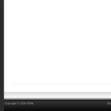
Copyright © 2026 PSHK
Dis