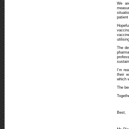
We are
measur
situat
patient
Hopeful
vaccin
vaccine
utilis
The dec
pharma
profess
sustain
I’m re
their 
which w
The bes
Togeth
Best,