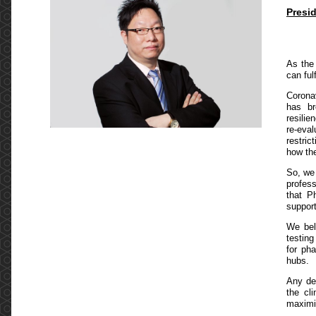
Presi
As the
can ful
Corona
has br
resilie
re-eval
restric
how the
So, we 
profes
that P
support
We bel
testing
for ph
hubs.
Any de
the cl
maximi