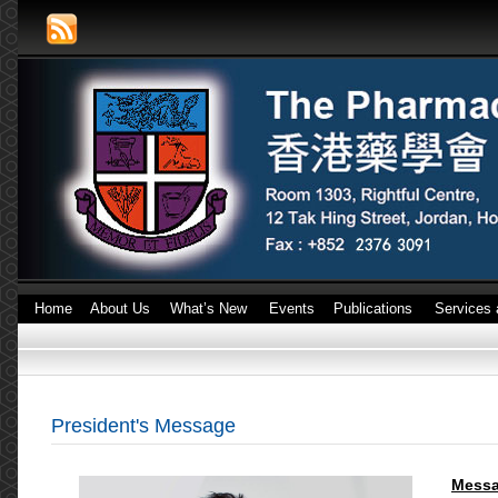
Home
About Us
What’s New
Events
Publications
Services 
President's Message
Messa