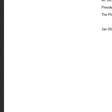
Mr. Di
Presid
The Ph
Jan 20