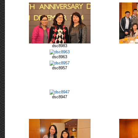
dsc8983
dsc8963
dsc8957
dsc8947