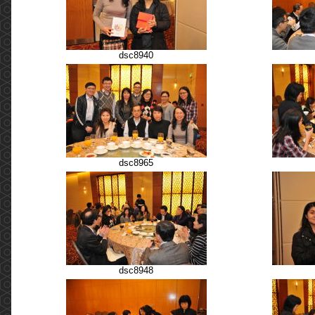
dsc8940
dsc8965
dsc8948