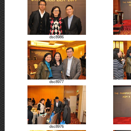
dsc8986
dsc8977
dsc8976