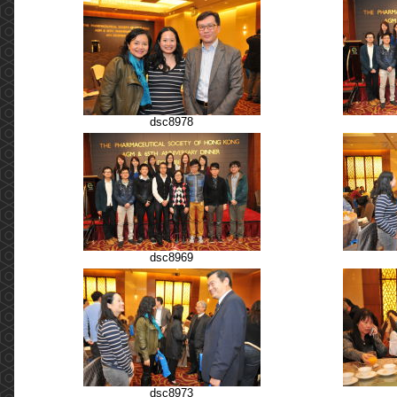
dsc8978
dsc8969
dsc8973