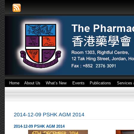
Home
About Us
What’s New
Events
Publications
Services 
2014-12-09 PSHK AGM 2014
2014-12-09 PSHK AGM 2014