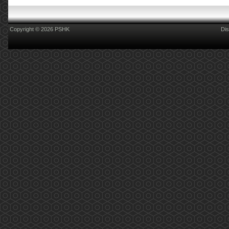
Copyright © 2026 PSHK
Dis