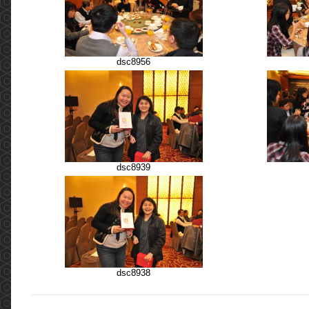
dsc8956
dsc8939
dsc8938