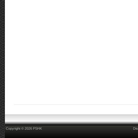
Copyright © 2026 PSHK
Dis