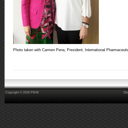
Photo taken with Carmen Pena, President, International Pharmaceutic
Copyright © 2026 PSHK
Dis