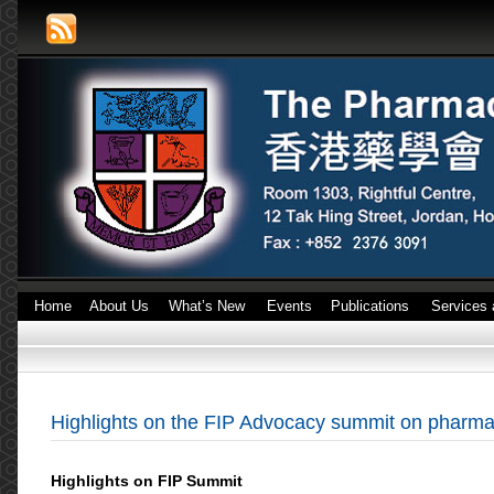
Home
About Us
What’s New
Events
Publications
Services 
Highlights on the FIP Advocacy summit on pharmac
Highlights on FIP Summit