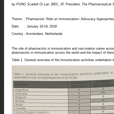
by PONG Scarlett Oi Lan, BBS, JP, President, The Pharmaceutical 
Theme : Pharmacists’ Role on Immunization– Advocacy Approaches
Date : January 18-19, 2018
Country : Amsterdam, Netherlands
The role of pharmacists in immunization and vaccination varies across
pharmacists in immunization across the world and the impact of these
Table 1. General overview of the immunization activities undertaken in