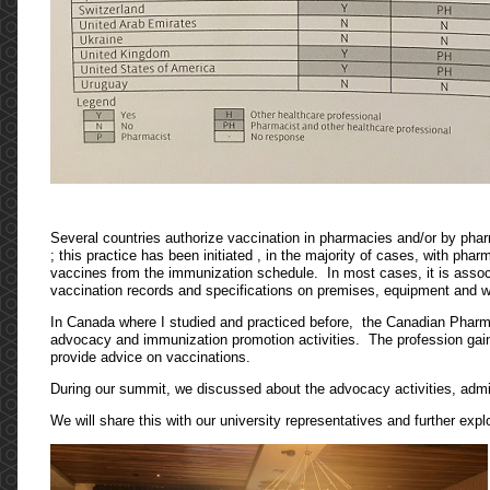
Several countries authorize vaccination in pharmacies and/or by phar
; this practice has been initiated , in the majority of cases, with ph
vaccines from the immunization schedule. In most cases, it is assoc
vaccination records and specifications on premises, equipment and
In Canada where I studied and practiced before, the Canadian Pharma
advocacy and immunization promotion activities. The profession gain
provide advice on vaccinations.
During our summit, we discussed about the advocacy activities, admini
We will share this with our university representatives and further explo