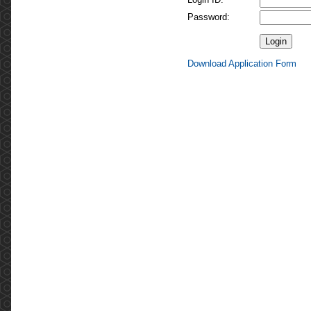
Password:
Download Application Form