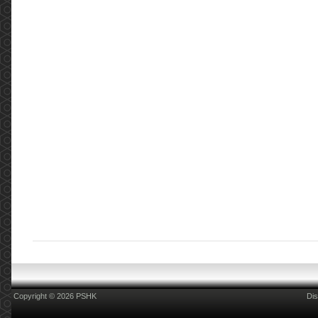
Copyright © 2026 PSHK
Dis