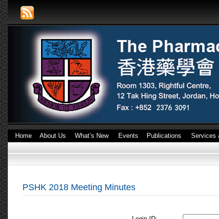
Home
About Us
What’s New
Events
Publications
Services 
PSHK 2018 Meeting Minutes
Login ID: