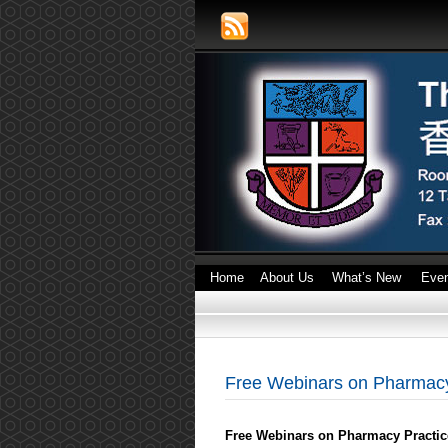
Home
About Us
What’s New
Eve
Free Webinars on Pharmacy
Free Webinars on Pharmacy Practic