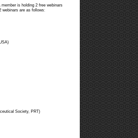
 member is holding 2 free webinars
2 webinars are as follows:
 USA)
ceutical Society, PRT)