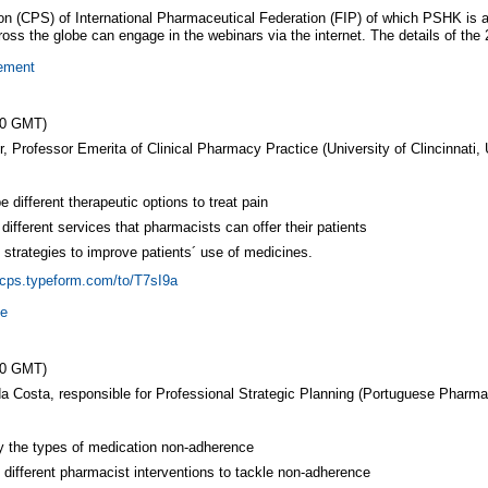
 (CPS) of International Pharmaceutical Federation (FIP) of which PSHK is a
ss the globe can engage in the webinars via the internet. The details of the 
gement
00 GMT)
 Professor Emerita of Clinical Pharmacy Practice (University of Clincinnati,
e different therapeutic options to treat pain
 different services that pharmacists can offer their patients
y strategies to improve patients´ use of medicines.
ipcps.typeform.com/to/T7sI9a
ce
00 GMT)
da Costa, responsible for Professional Strategic Planning (Portuguese Pharma
y the types of medication non-adherence
y different pharmacist interventions to tackle non-adherence