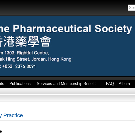
nts
Publications
Services and Membership Benefit
FAQ
Album
 Practice
e