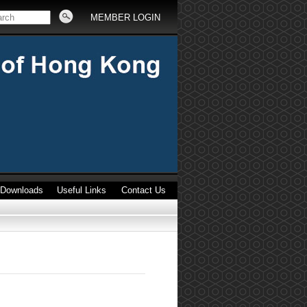
MEMBER LOGIN
Downloads
Useful Links
Contact Us