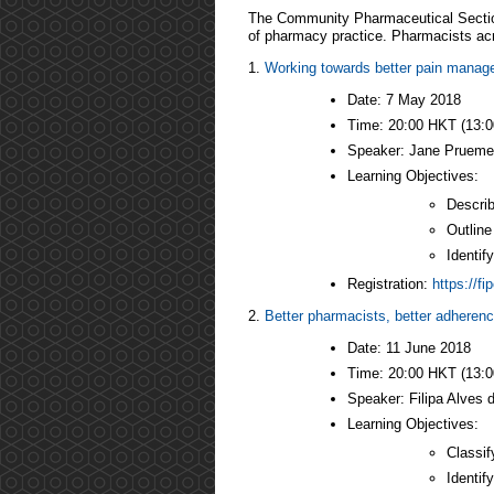
The Community Pharmaceutical Section
of pharmacy practice. Pharmacists acro
1.
Working towards better pain mana
Date: 7 May 2018
Time: 20:00 HKT (13:
Speaker: Jane Pruemer,
Learning Objectives:
Describ
Outline
Identif
Registration:
https://f
2.
Better pharmacists, better adheren
Date: 11 June 2018
Time: 20:00 HKT (13:
Speaker: Filipa Alves 
Learning Objectives:
Classif
Identif