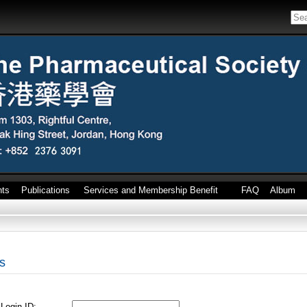
nts
Publications
Services and Membership Benefit
FAQ
Album
s
Login ID: