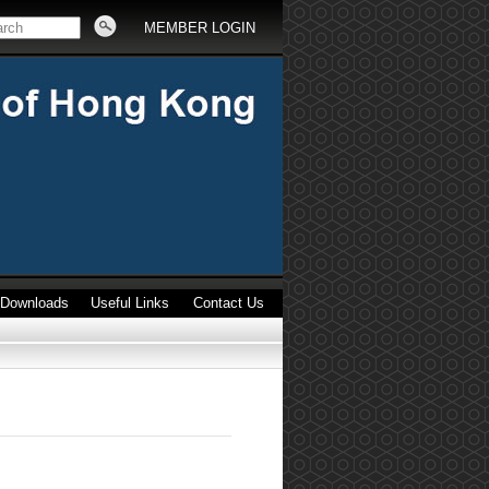
MEMBER LOGIN
Downloads
Useful Links
Contact Us