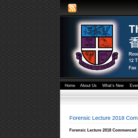
Home
About Us
What’s New
Eve
Forensic Lecture 2018 Co
Forensic Lecture 2018 Commenced