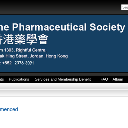
nts
Publications
Services and Membership Benefit
FAQ
Album
mmenced