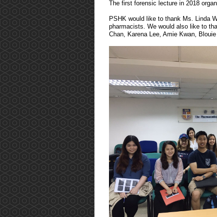
The first forensic lecture in 2018 or
PSHK would like to thank Ms. Linda Woo
pharmacists. We would also like to tha
Chan, Karena Lee, Amie Kwan, Blouie