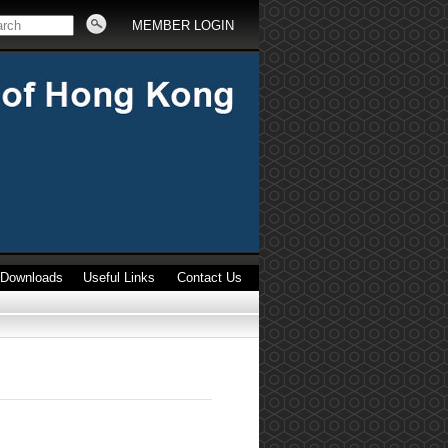
MEMBER LOGIN
Downloads
Useful Links
Contact Us