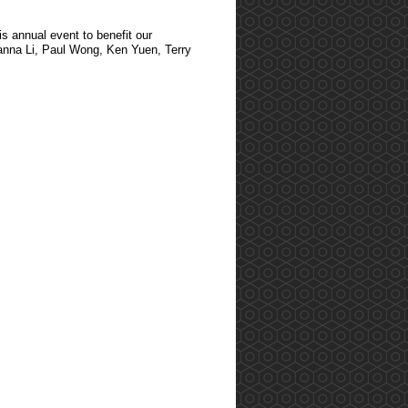
s annual event to benefit our
lianna Li, Paul Wong, Ken Yuen, Terry