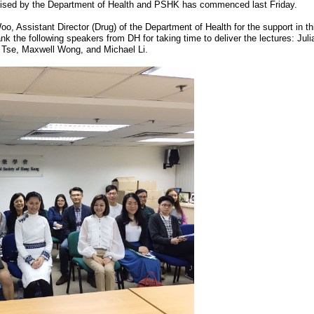
ganised by the Department of Health and PSHK has commenced last Friday.
, Assistant Director (Drug) of the Department of Health for the support in thi
nk the following speakers from DH for taking time to deliver the lectures: Ju
 Tse, Maxwell Wong, and Michael Li.