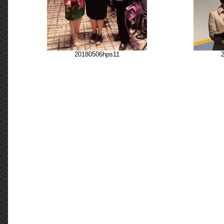
20180506hps11