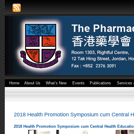
Home
About Us
What’s New
Events
Publications
Services 
2018 Health Promotion Symposium cum Central Hea
2018 Health Promotion Symposium cum Central Health Education