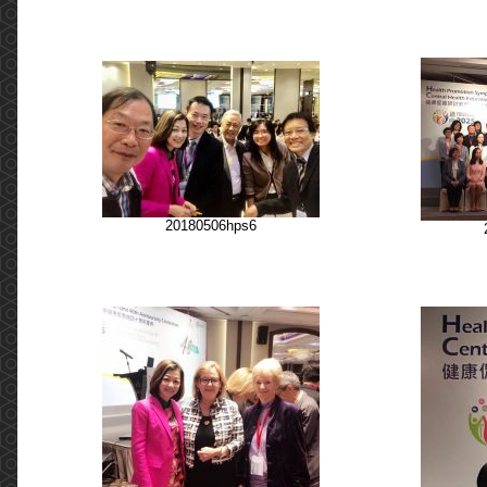
20180506hps6