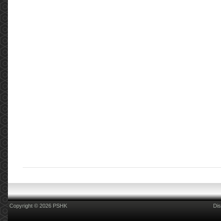
Copyright © 2026 PSHK
Dis