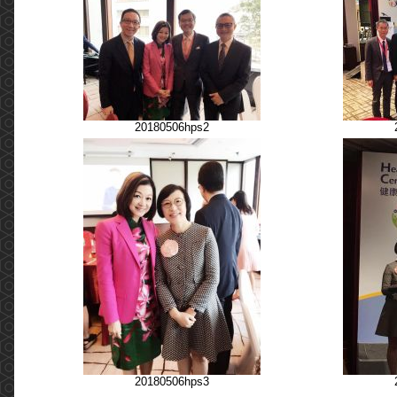
20180506hps2
20180506hps3