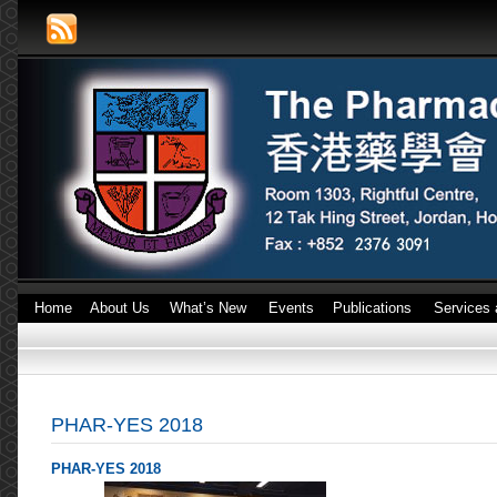
Home
About Us
What’s New
Events
Publications
Services 
PHAR-YES 2018
PHAR-YES 2018