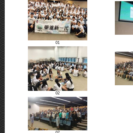
01
02
07