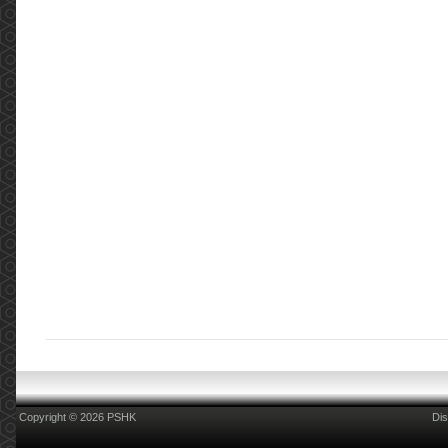
Copyright © 2026 PSHK
Dis