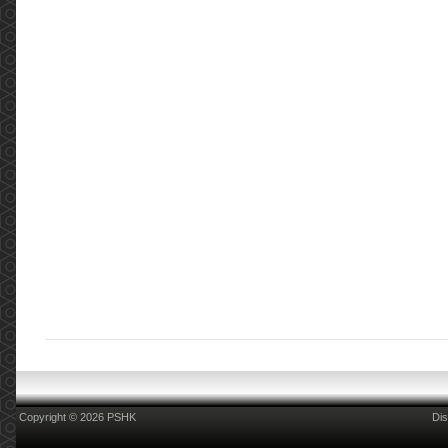
Copyright © 2026 PSHK
Dis