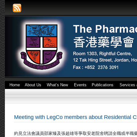
Home
About Us
What’s New
Events
Publications
Services 
Meeting with LegCo members about Residential 
約見立法會議員邵家臻及張超雄等爭取安老院舍聘請全職或
半職