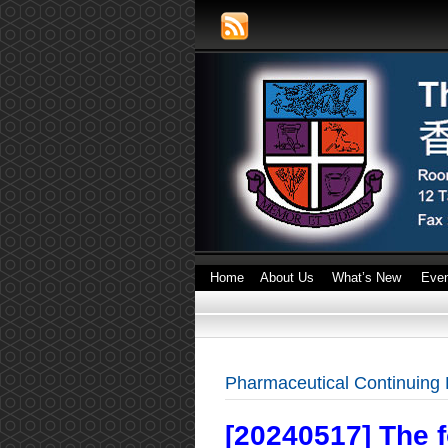
Home
About Us
What’s New
Eve
Pharmaceutical Continuing
[20240517] The 