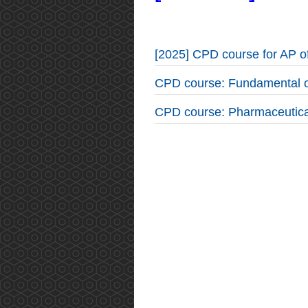
[2025] CPD course for AP 
CPD course: Fundamental o
CPD course: Pharmaceutica