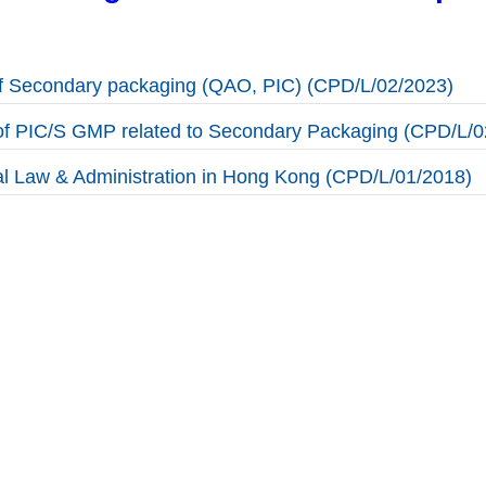
of Secondary packaging (QAO, PIC) (CPD/L/02/2023)
f PIC/S GMP related to Secondary Packaging (CPD/L/0
l Law & Administration in Hong Kong (CPD/L/01/2018)