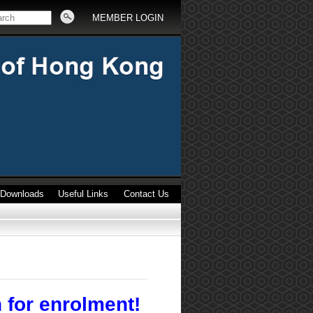
MEMBER LOGIN
Downloads
Useful Links
Contact Us
 for enrolment!