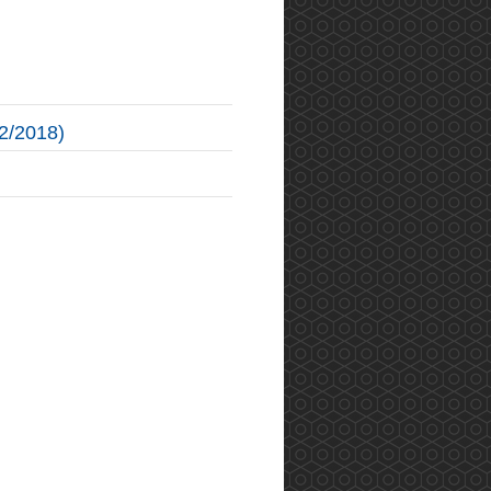
2/2018)