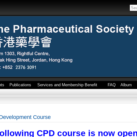
nts
Publications
Services and Membership Benefit
FAQ
Album
 Development Course
following CPD course is now open