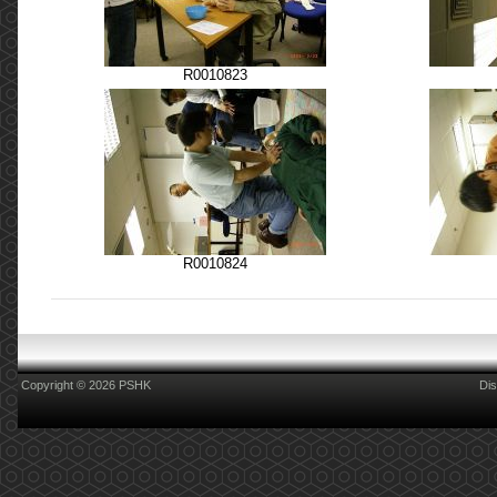
R0010823
R0010824
Copyright © 2026 PSHK
Dis