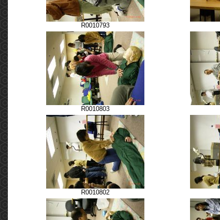
R0010793
R0010803
R0010802