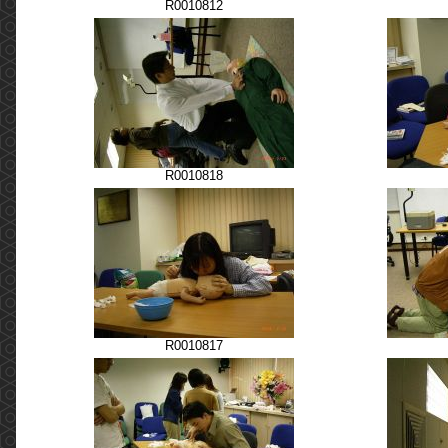
R0010812
R0010818
R0010817