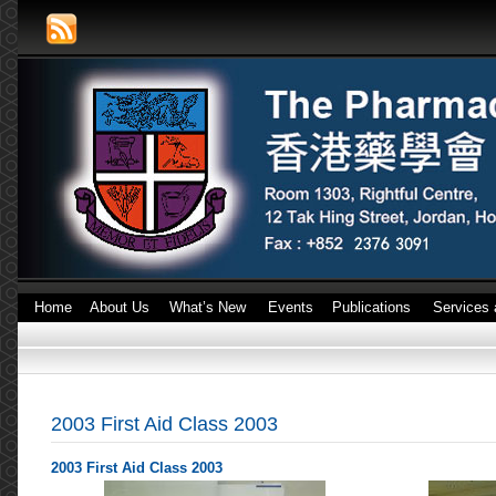
Home
About Us
What’s New
Events
Publications
Services 
2003 First Aid Class 2003
2003 First Aid Class 2003