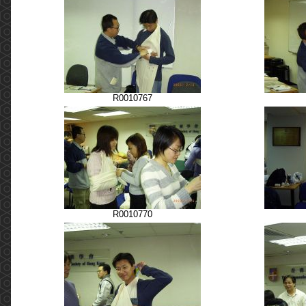
R0010767
R0010770