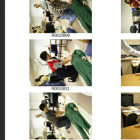
R0010809
R0010811