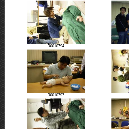
R0010794
R0010797