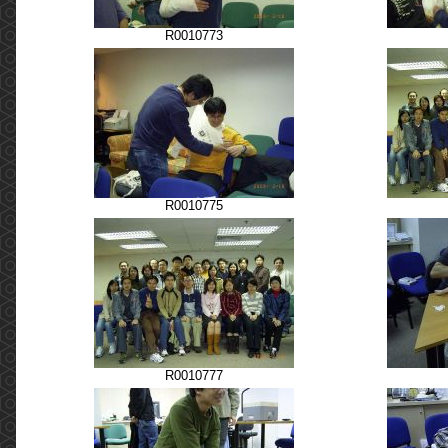
R0010773
R0010775
R0010777