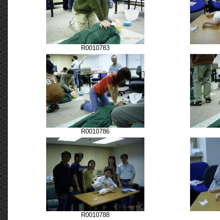
R0010783
R0010786
R0010788