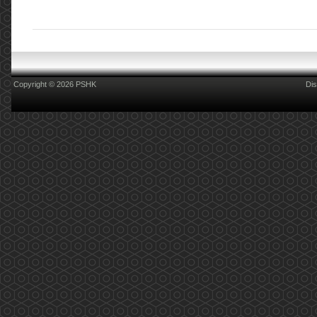
Copyright © 2026 PSHK
Dis