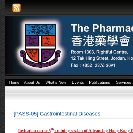
Home
About Us
What’s New
Events
Publications
Services 
[PASS-05] Gastrointestinal Diseases
th
Invitation to the 5
training session of Advancing Hong Kong