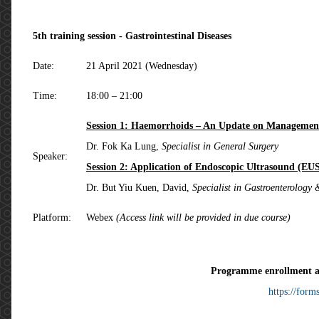
5th training session - Gastrointestinal Diseases
Date:
21 April 2021 (Wednesday)
Time:
18:00 – 21:00
Session 1: Haemorrhoids – An Update on Managemen
Dr. Fok Ka Lung,
Specialist in General Surgery
Speaker:
Session 2: Application of Endoscopic Ultrasound (EU
Dr. But Yiu Kuen, David,
Specialist in Gastroenterology
Platform:
Webex
(Access link will be provided in due course)
Programme enrollment a
https://forms