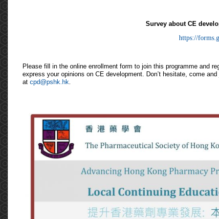
Survey about CE develo
https://forms.g
Please fill in the online enrollment form to join this programme and r
express your opinions on CE development. Don’t hesitate, come and jo
at
cpd@pshk.hk
.