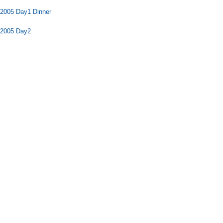
2005 Day1 Dinner
 2005 Day2