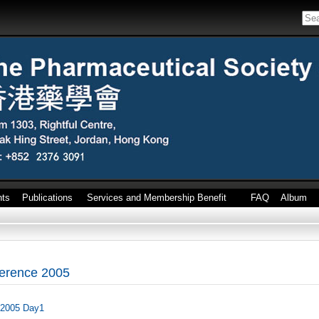
nts
Publications
Services and Membership Benefit
FAQ
Album
erence 2005
 2005 Day1