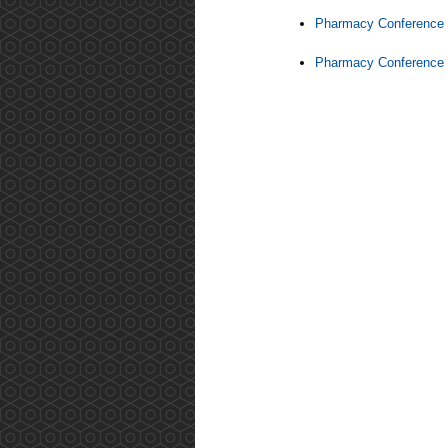
Pharmacy Conference 
Pharmacy Conference