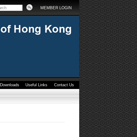
MEMBER LOGIN
Downloads
Useful Links
Contact Us