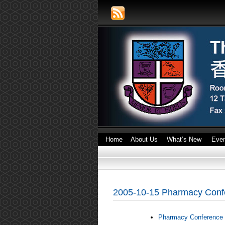
Home
About Us
What’s New
Eve
2005-10-15 Pharmacy Conf
Pharmacy Conference