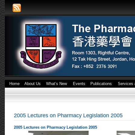
Home
About Us
What’s New
Events
Publications
Services 
2005 Lectures on Pharmacy Legislation 2005
2005 Lectures on Pharmacy Legislation 2005