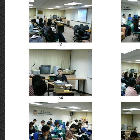
p1
p4