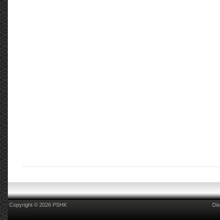
Copyright © 2026 PSHK
Dis