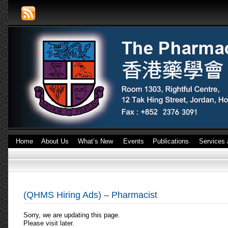
Home
About Us
What’s New
Events
Publications
Services 
(QHMS Hiring Ads) – Pharmacist
Sorry, we are updating this page.
Please visit later.