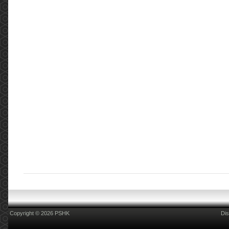
Copyright © 2026 PSHK
Dis