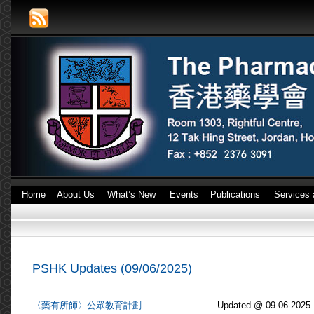
Home
About Us
What’s New
Events
Publications
Services 
PSHK Updates (09/06/2025)
〈藥有所師〉公眾教育計劃
Updated @ 09-06-2025