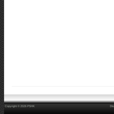
Copyright © 2026 PSHK
Dis