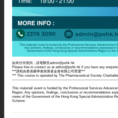
如有任何查詢，請電郵至admin@pshk.hk
Please free to contact us at admin@pshk.hk if you have any enquirie
***課程由香港藥學會慈善基金會有限公司營運***
*** This course is operated by The Pharmaceutical Society Charitable
----------------------------------------------------------------------------------------------------
This material/ event is funded by the Professional Services Advanc
Region. Any opinions, findings, conclusions or recommendations expres
views of the Government of the Hong Kong Special Administrative Re
Scheme.