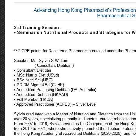
Advancing Hong Kong Pharmacist’s Profession
Pharmaceutical Se
3rd
T
raining
S
ession
:
- Seminar on Nutritional Products and Strategies for
** 2 CPE points for Registered Pharmacists enrolled under the Phar
Speaker: Ms. Sylvia S.W. Lam
( Consultant Dietitian )
• Consultant Dietitian
• MSc Nutr & Diet (USyd)
• BSc Nutri Sci (UBC)
• PD DM Mgmt.&Ed (CUHK)
• Accredited Practising Dietitian (DA, Australia)
• Accredited Dietitian (HKAAD)
• Full Member (HKDA)
• Approved Practitioner (ACFED) – Silver Level
Sylvia graduated with a Master of Nutrition and Dietetics from the Un
over 20 years, specializing primarily in diabetes, cardiac rehabilitat
From 2007 to 2019, Sylvia served as the Chairperson of the Hong Kon
from 2019 to 2021, where she actively promoted the dietitian profess
the Hong Kong Academy of Accredited Dietitians (2020-2025), and now