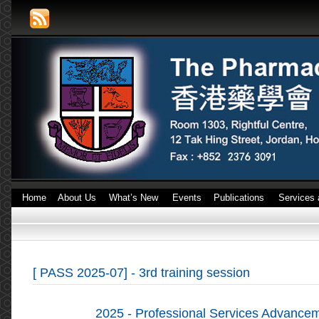
Home
About Us
What’s New
Events
Publications
Services 
[ PASS 2025-07] - 3rd training session
2025 - Professional Services Advanc