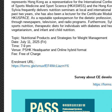
represents Hong Kong as a representative for the International Confe
of Sports Medicine and Sport Science (HKASMSS) and the Hong Ko
Sylvia frequently delivers nutrition seminars at local and internation
past two years, she has also been a lecturer for the Certificate Modul
HKUSPACE. As a reputable spokesperson for the dietetic profession, s
through newspapers, television, and radio programs. Furthermore, Syl
sports nutrition, therapeutic diets for individuals with diabetes and h
vegetarianism, and infant and child nutrition.
Topic: Nutritional Products and Strategies for Weight Management
Date: July 11, 2025 (Fri)
Time: 7-9 pm
Venue: PSHK Headquarter and Online hybrid format
Fee: Free of Charge
Enrolment URL:
https://forms.gle/smuxfEF4WcLiazmY6
Survey about CE develo
https://for