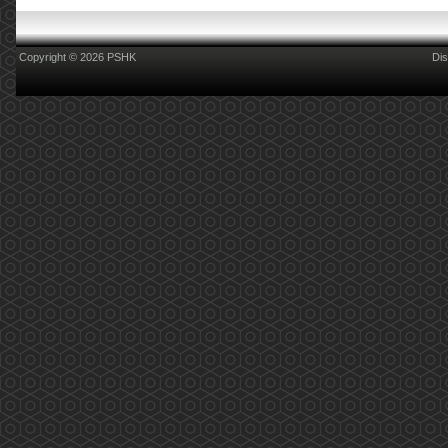
Copyright © 2026 PSHK
Dis