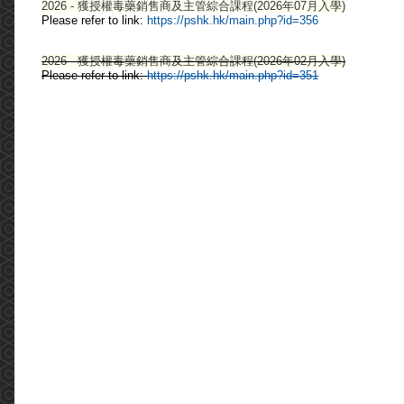
2026 - 獲授權毒藥銷售商及主管綜合課程(2026年07月入學)
Please refer to link:
https://pshk.hk/main.php?id=356
2026 - 獲授權毒藥銷售商及主管綜合課程(2026年02月入學)
Please refer to link:
https://pshk.hk/main.php?id=351