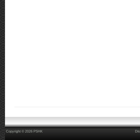
Copyright © 2026 PSHK
Dis