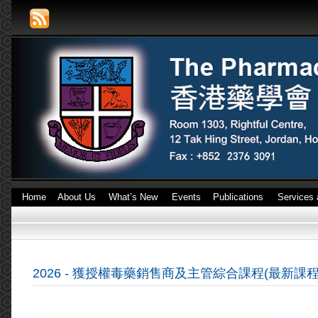
Home
About Us
What’s New
Events
Publications
Services 
2026 - 獲授權毒藥銷售商及主管綜合課程(最新課程 :