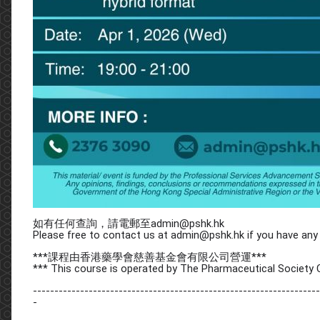
如有任何查詢，請電郵至admin@pshk.hk
Please free to contact us at admin@pshk.hk if you have any 
***課程由香港藥學會慈善基金會有限公司營運***
*** This course is operated by The Pharmaceutical Society 
-------------------------------------------------------------------
-