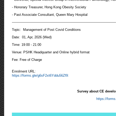
- Honorary Treasurer, Hong Kong Obesity Society
- Past Associate Consultant, Queen Mary Hospital
----------------------------------------------------------------------------------------------------
Topic: Management of Post Covid Conditions
Date: 01, Apr, 2026 (Wed)
Time: 19:00 - 21:00
Venue: PSHK Headquarter and Online hybrid format
Fee: Free of Charge
Enrolment URL:
https://forms.gle/g6sF2xt6Yddu56Zf9:
Survey about CE develo
https://for