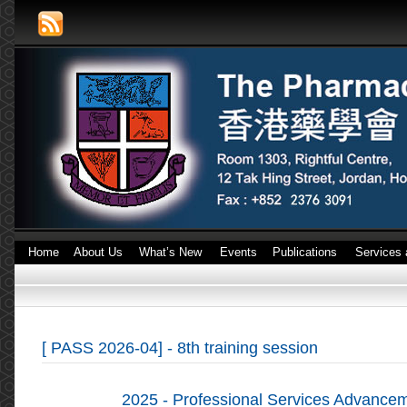
Home
About Us
What’s New
Events
Publications
Services 
[ PASS 2026-04] - 8th training session
2025 - Professional Services Advanc