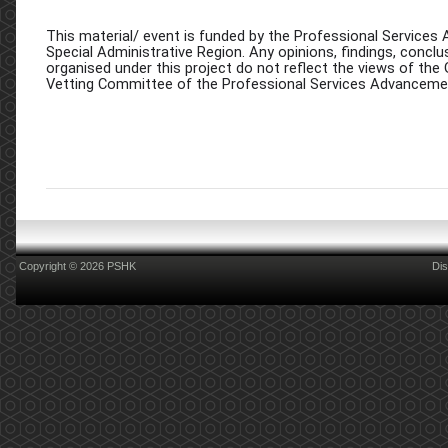
This material/ event is funded by the Professional Servi
Special Administrative Region. Any opinions, findings, conc
organised under this project do not reflect the views of th
Vetting Committee of the Professional Services Advancem
Copyright © 2026 PSHK
Dis