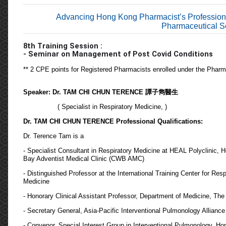
Advancing Hong Kong Pharmacist’s Profession
Pharmaceutical Se
8th
T
raining
S
ession
:
- Seminar on
Management of Post Covid Conditions
** 2 CPE points for Registered Pharmacists enrolled under the Phar
Speaker: Dr. TAM CHI CHUN TERENCE 譚子雋醫生
( Specialist in Respiratory Medicine, )
Dr. TAM CHI CHUN TERENCE Professional Qualifications:
Dr. Terence Tam is a
- Specialist Consultant in Respiratory Medicine at HEAL Polyclinic
Bay Adventist Medical Clinic (CWB AMC)
- Distinguished Professor at the International Training Center for R
Medicine
- Honorary Clinical Assistant Professor, Department of Medicine, Th
- Secretary General, Asia-Pacific Interventional Pulmonology Allianc
- Convenor, Special Interest Group in Interventional Pulmonology, 