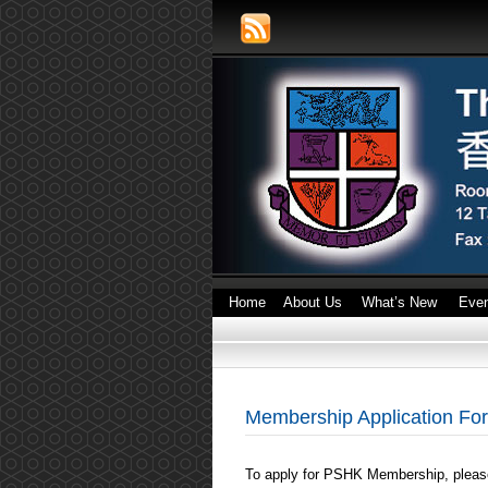
Home
About Us
What’s New
Eve
Membership Application Fo
To apply for PSHK Membership, please 