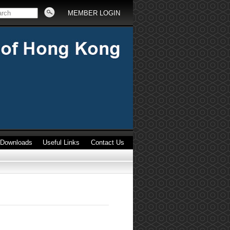
MEMBER LOGIN
Downloads
Useful Links
Contact Us