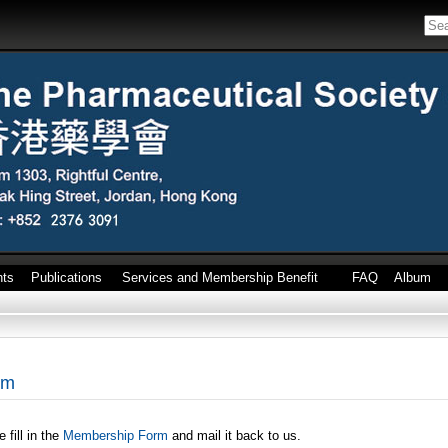
nts
Publications
Services and Membership Benefit
FAQ
Album
rm
fill in the
Membership Form
and mail it back to us.