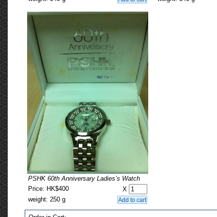
PSHK 60th Anniversary Ladies’s Watch
Price: HK$400
X
weight: 250 g