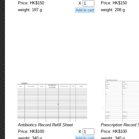
Price: HK$150
Price: HK$150
X
weight: 197 g
weight: 208 g
Antibiotics Record Refill Sheet
Prescription Record S
Price: HK$100
Price: HK$100
X
weight: 340 g
weight: 340 g