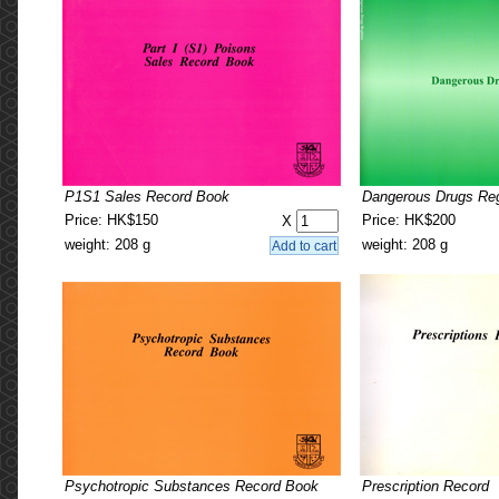
P1S1 Sales Record Book
Dangerous Drugs Reg
Price: HK$150
Price: HK$200
X
weight: 208 g
weight: 208 g
Psychotropic Substances Record Book
Prescription Record