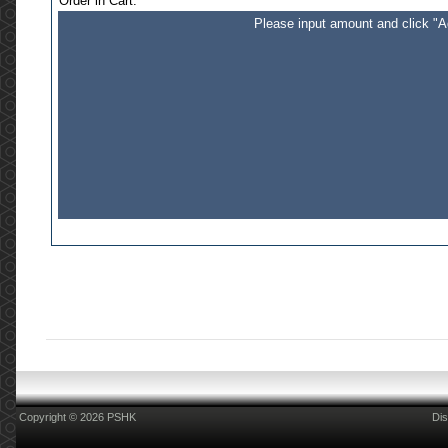
Order in Cart:
Please input amount and click "Ad
Copyright © 2026 PSHK
Dis