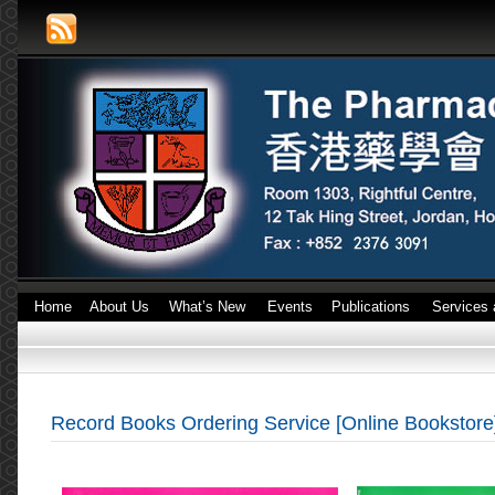
Home
About Us
What’s New
Events
Publications
Services 
Record Books Ordering Service [Online Bookstore