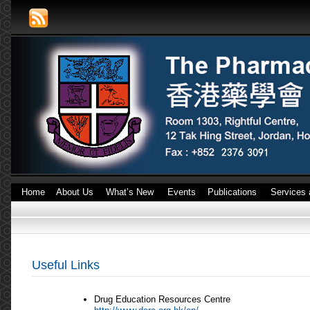
Home
About Us
What’s New
Events
Publications
Services 
Useful Links
Drug Education Resources Centre