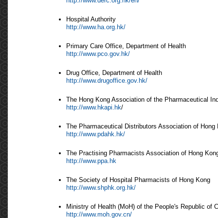
http://www.derc.org.hk/en/
Hospital Authority
http://www.ha.org.hk/
Primary Care Office, Department of Health
http://www.pco.gov.hk/
Drug Office, Department of Health
http://www.drugoffice.gov.hk/
The Hong Kong Association of the Pharmaceutical In
http://www.hkapi.hk
/
The Pharmaceutical Distributors Association of Hong
http://www.pdahk.hk/
The Practising Pharmacists Association of Hong Kon
http://www.ppa.hk
The Society of Hospital Pharmacists of Hong Kong
http://www.shphk.org.hk/
Ministry of Health (MoH) of the People's Republic of 
http://www.moh.gov.cn/