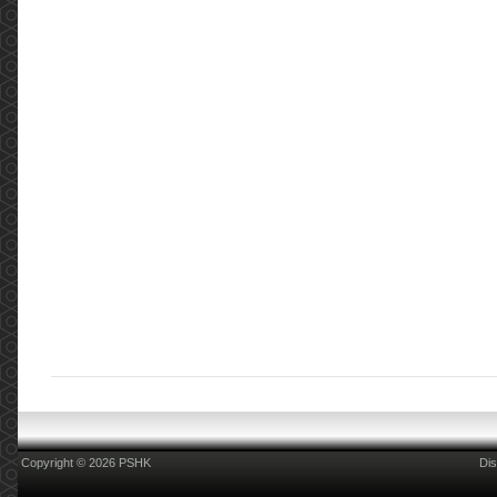
Copyright © 2026 PSHK
Dis