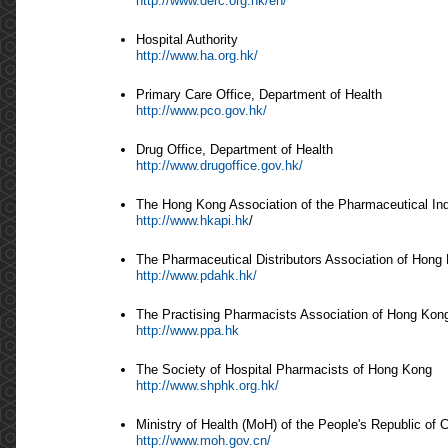
http://www.derc.org.hk/en/
Hospital Authority
http://www.ha.org.hk/
Primary Care Office, Department of Health
http://www.pco.gov.hk/
Drug Office, Department of Health
http://www.drugoffice.gov.hk/
The Hong Kong Association of the Pharmaceutical In
http://www.hkapi.hk
/
The Pharmaceutical Distributors Association of Hong
http://www.pdahk.hk/
The Practising Pharmacists Association of Hong Kon
http://www.ppa.hk
The Society of Hospital Pharmacists of Hong Kong
http://www.shphk.org.hk/
Ministry of Health (MoH) of the People's Republic of 
http://www.moh.gov.cn/