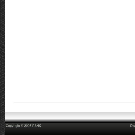
Copyright © 2026 PSHK
Dis