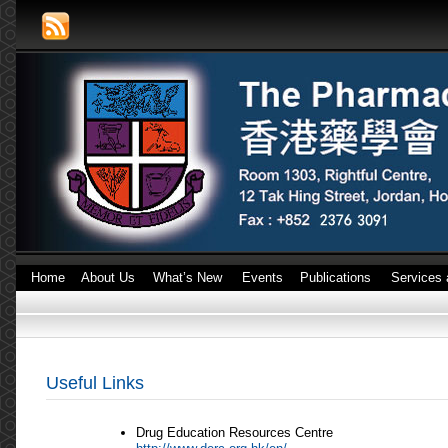
Home
About Us
What’s New
Events
Publications
Services 
Useful Links
Drug Education Resources Centre