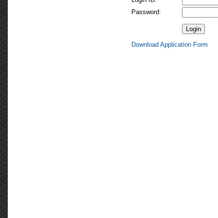
Password:
Download Application Form