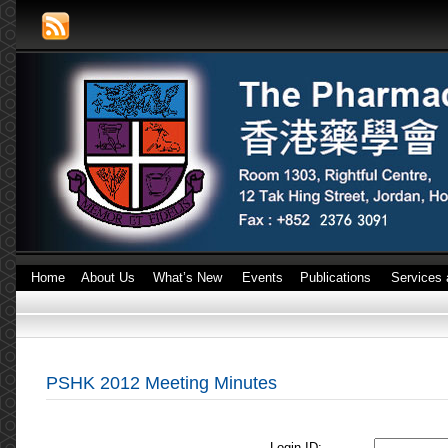
Home
About Us
What’s New
Events
Publications
Services 
PSHK 2012 Meeting Minutes
Login ID: