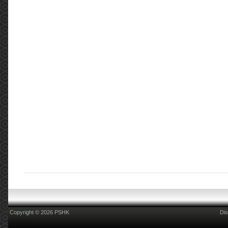
Copyright © 2026 PSHK
Dis