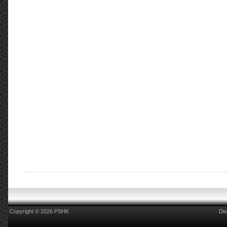
Copyright © 2026 PSHK
Dis