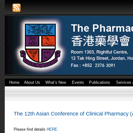
Home
About Us
What’s New
Events
Publications
Services 
The 12th Asian Conference of Clinical Pharmacy (
Please find details
HERE
.