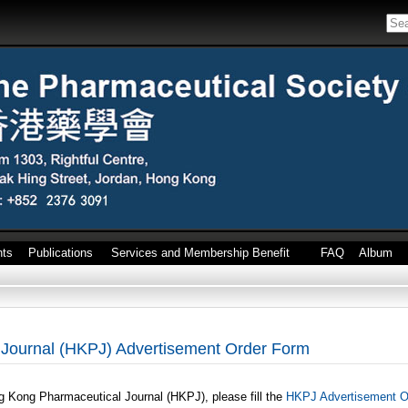
nts
Publications
Services and Membership Benefit
FAQ
Album
Journal (HKPJ) Advertisement Order Form
g Kong Pharmaceutical Journal (HKPJ), please fill the
HKPJ Advertisement O