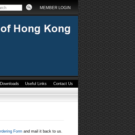
MEMBER LOGIN
Downloads
Useful Links
Contact Us
rdering Form
and mail it back to us.