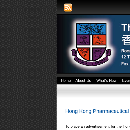
Home
About Us
What’s New
Eve
Hong Kong Pharmaceutical 
To place an advertisement for the Hon